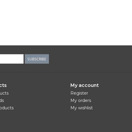
SUBSCRIBE
cts
My account
ducts
Register
ds
My orders
oducts
My wishlist