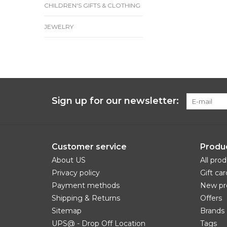
CHILDREN'S GIFTS & CLOTHING
JEWELRY
Sign up for our newsletter:
Customer service
Produ
About US
All pro
Privacy policy
Gift car
Payment methods
New pr
Shipping & Returns
Offers
Sitemap
Brands
UPS@ - Drop Off Location
Tags