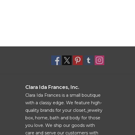
Clara Ida Frances, Inc.
Clara Ida Frances is a small boutique
with a classy edge. We feature high-
quality brands for your closet, jewelry
box, home, bath and body for those
you love. We ship our goods with
care and serve our customers with