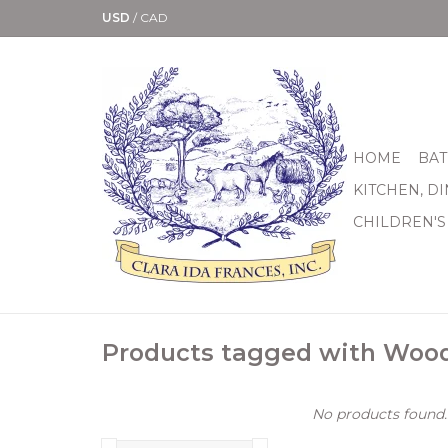
USD
/
CAD
HOME
BAT
KITCHEN, D
CHILDREN'S
Products tagged with Woo
No products found..