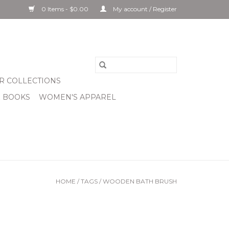
0 Items - $0.00
My account / Register
R COLLECTIONS
& BOOKS
WOMEN'S APPAREL
HOME
/
TAGS
/
WOODEN BATH BRUSH