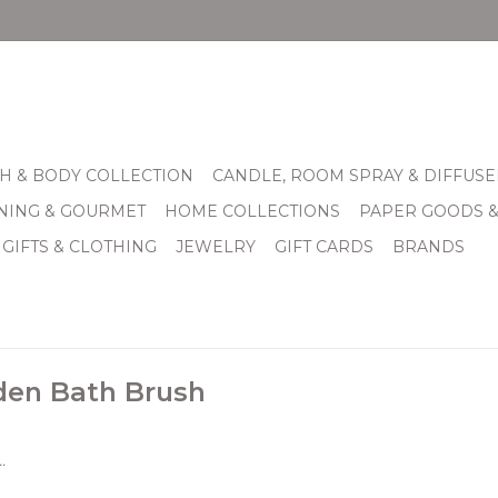
H & BODY COLLECTION
CANDLE, ROOM SPRAY & DIFFUSE
INING & GOURMET
HOME COLLECTIONS
PAPER GOODS 
 GIFTS & CLOTHING
JEWELRY
GIFT CARDS
BRANDS
den Bath Brush
.