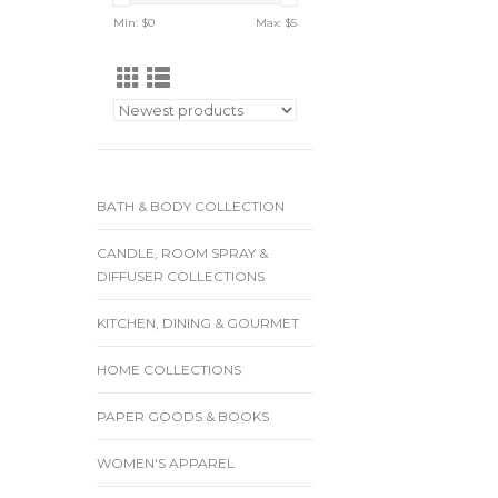
Min: $
0
Max: $
5
BATH & BODY COLLECTION
CANDLE, ROOM SPRAY &
DIFFUSER COLLECTIONS
KITCHEN, DINING & GOURMET
HOME COLLECTIONS
PAPER GOODS & BOOKS
WOMEN'S APPAREL