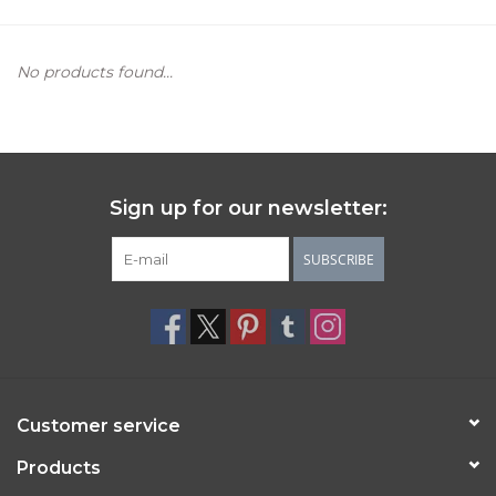
Women's Apparel
No products found...
Children's Gifts & Clothing
Jewelry
Sign up for our newsletter:
Gift cards
SUBSCRIBE
Brands
Customer service
Products