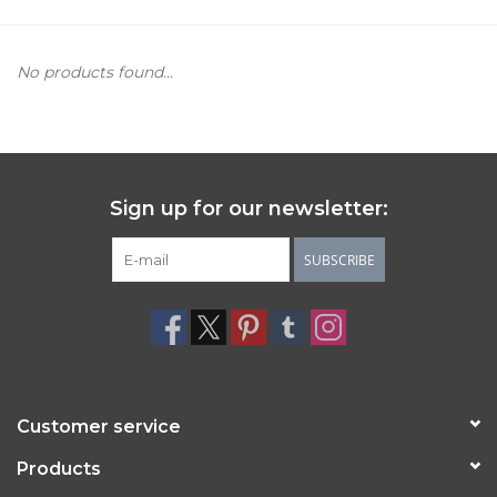
Women's Apparel
No products found...
Children's Gifts & Clothing
Jewelry
Sign up for our newsletter:
Gift cards
SUBSCRIBE
Brands
Customer service
Products