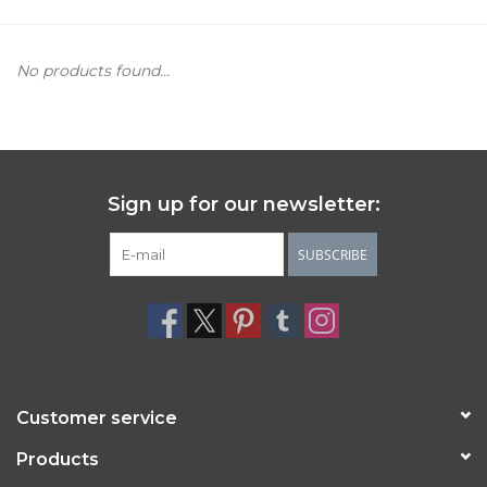
Women's Apparel
No products found...
Children's Gifts & Clothing
Jewelry
Sign up for our newsletter:
Gift cards
SUBSCRIBE
Brands
Customer service
Products