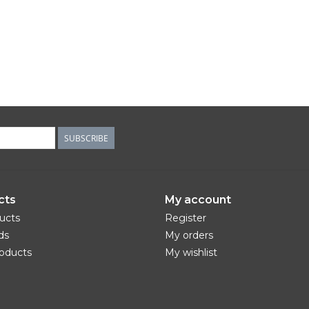
SUBSCRIBE
cts
My account
ducts
Register
ds
My orders
oducts
My wishlist