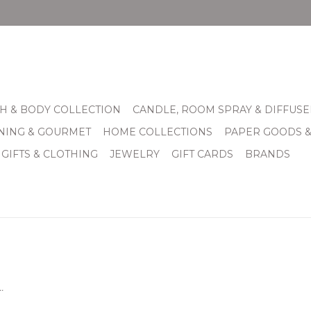
H & BODY COLLECTION
CANDLE, ROOM SPRAY & DIFFUSE
INING & GOURMET
HOME COLLECTIONS
PAPER GOODS 
 GIFTS & CLOTHING
JEWELRY
GIFT CARDS
BRANDS
.