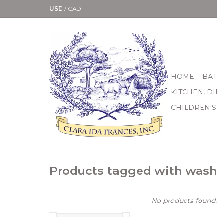
USD
/
CAD
HOME
BAT
KITCHEN, D
CHILDREN'S
Products tagged with wash
No products found..