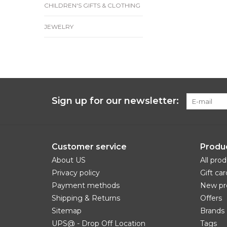
CHILDREN'S GIFTS & CLOTHING
JEWELRY
Sign up for our newsletter:
Customer service
Produ
About US
All pro
Privacy policy
Gift car
Payment methods
New pr
Shipping & Returns
Offers
Sitemap
Brands
UPS@ - Drop Off Location
Tags