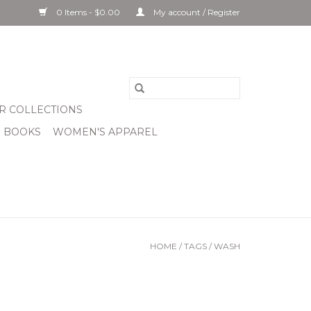
0 Items - $0.00
My account / Register
R COLLECTIONS
& BOOKS
WOMEN'S APPAREL
HOME
/
TAGS
/
WASH