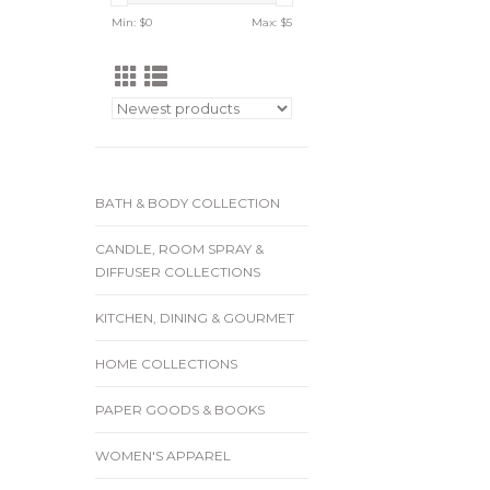
Min: $
0
Max: $
5
BATH & BODY COLLECTION
CANDLE, ROOM SPRAY &
DIFFUSER COLLECTIONS
KITCHEN, DINING & GOURMET
HOME COLLECTIONS
PAPER GOODS & BOOKS
WOMEN'S APPAREL