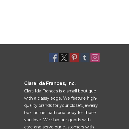
Clara Ida Frances, Inc.
Clara Ida Frances is a small boutique
with a classy edge. We feature high-
quality brands for your closet, jewelry
box, home, bath and body for those
you love. We ship our goods with
care and serve our customers with