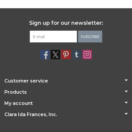
Sign up for our newsletter:
SUBSCRIBE
Customer service
Products
My account
Clara Ida Frances, Inc.