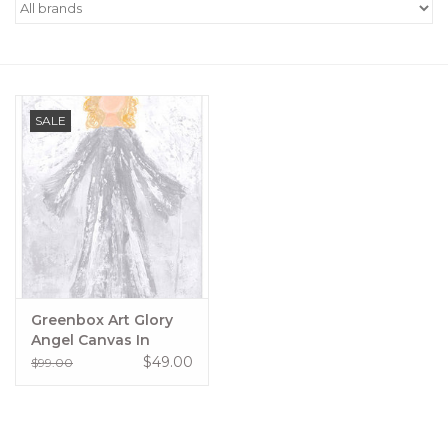
Women's Apparel
Children's Gifts & Clothing
SALE
Jewelry
Gift cards
Brands
Greenbox Art Glory
Angel Canvas In
Silver
$49.00
$99.00