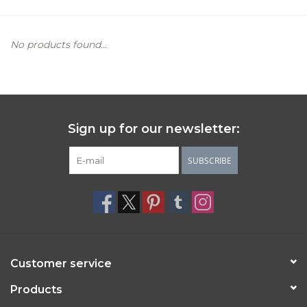
Women's Apparel
No products found...
Children's Gifts & Clothing
Jewelry
Sign up for our newsletter:
Gift cards
SUBSCRIBE
Brands
Customer service
Products