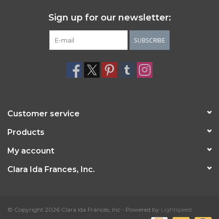
Sign up for our newsletter:
SUBSCRIBE
Customer service
Products
My account
Clara Ida Frances, Inc.
© Copyright 2026 Clara Ida Frances, Inc - Powered by
Lightspeed