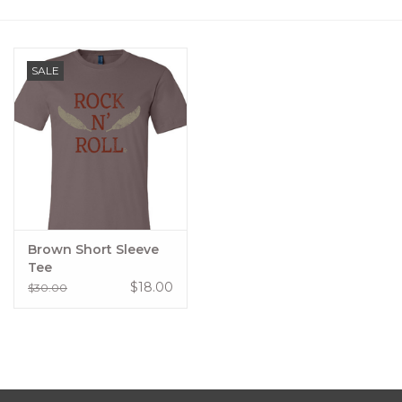
Women's Apparel
SALE
Children's Gifts & Clothing
Jewelry
Gift cards
Brands
Brown Short Sleeve
Tee
$18.00
$30.00