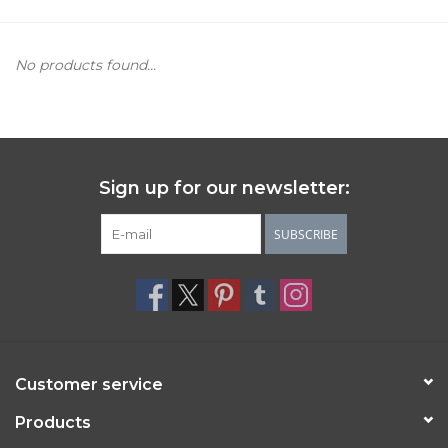
Women's Apparel
No products found...
Children's Gifts & Clothing
Jewelry
Sign up for our newsletter:
Gift cards
SUBSCRIBE
Brands
Customer service
Products