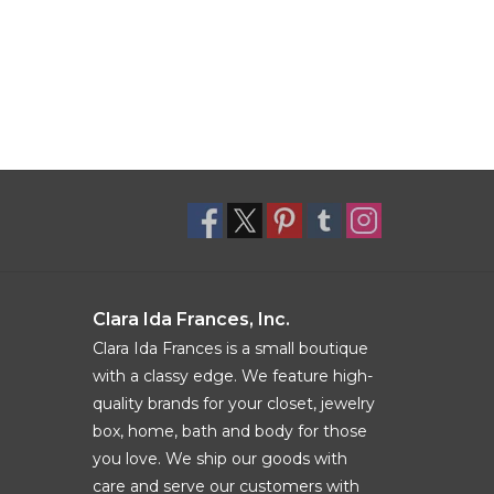
Clara Ida Frances, Inc.
Clara Ida Frances is a small boutique
with a classy edge. We feature high-
quality brands for your closet, jewelry
box, home, bath and body for those
you love. We ship our goods with
care and serve our customers with