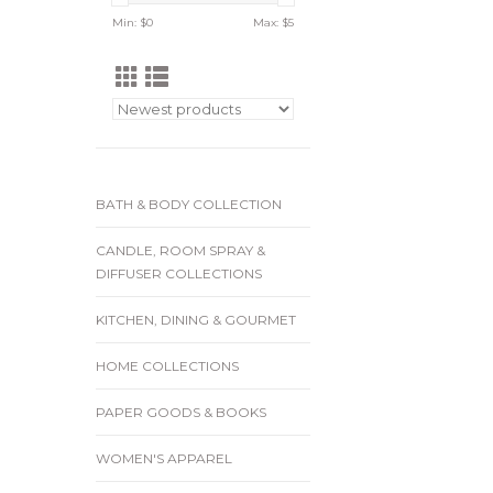
Min: $
0
Max: $
5
BATH & BODY COLLECTION
CANDLE, ROOM SPRAY &
DIFFUSER COLLECTIONS
KITCHEN, DINING & GOURMET
HOME COLLECTIONS
PAPER GOODS & BOOKS
WOMEN'S APPAREL