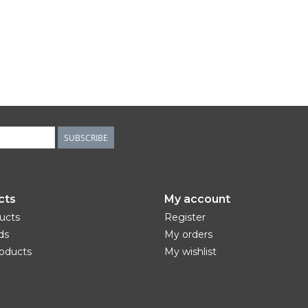
SUBSCRIBE
cts
My account
ducts
Register
ds
My orders
oducts
My wishlist