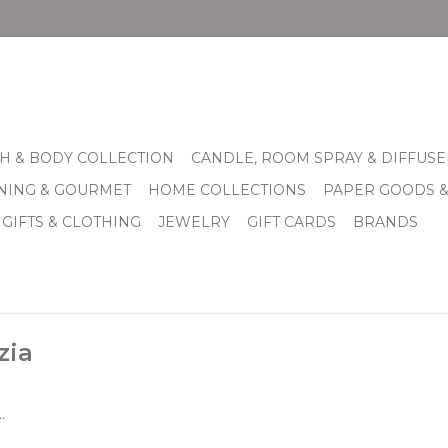
H & BODY COLLECTION
CANDLE, ROOM SPRAY & DIFFUSE
INING & GOURMET
HOME COLLECTIONS
PAPER GOODS 
 GIFTS & CLOTHING
JEWELRY
GIFT CARDS
BRANDS
zia
.