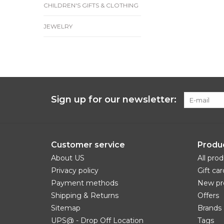
CHILDREN'S GIFTS & CLOTHING
JEWELRY
Sign up for our newsletter:
Customer service
Produ
About US
All pro
Privacy policy
Gift car
Payment methods
New pr
Shipping & Returns
Offers
Sitemap
Brands
UPS@ - Drop Off Location
Tags