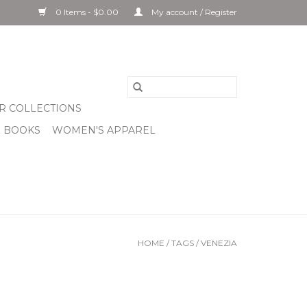
0 Items - $0.00
My account / Register
R COLLECTIONS
& BOOKS
WOMEN'S APPAREL
HOME
/
TAGS
/
VENEZIA