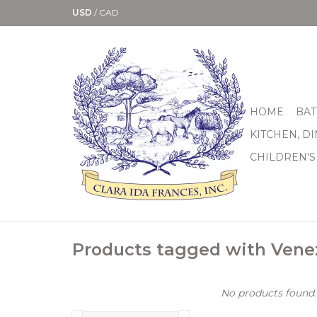
USD
/
CAD
HOME
BAT
KITCHEN, D
CHILDREN'S
Products tagged with Vene
No products found..