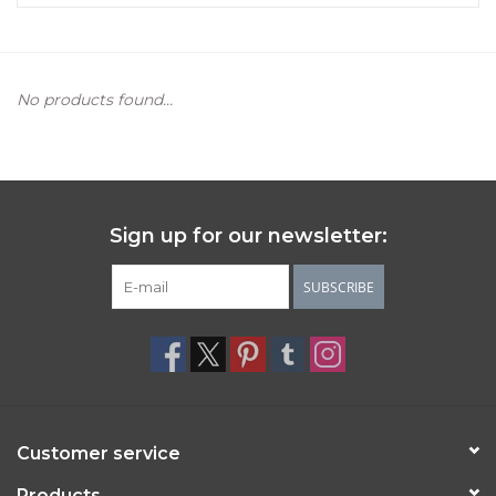
Women's Apparel
No products found...
Children's Gifts & Clothing
Jewelry
Gift cards
Sign up for our newsletter:
Brands
SUBSCRIBE
Customer service
Products