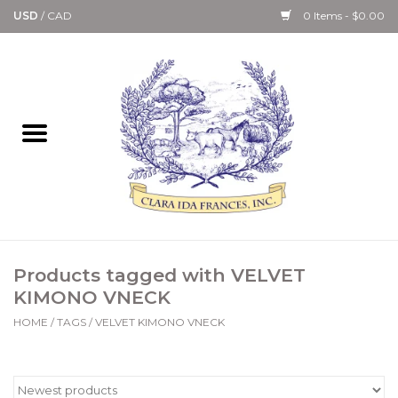
USD
/
CAD
0 Items - $0.00
Home
Bath & Body Collection
Candle, Room Spray &
Diffuser Collections
Kitchen, Dining &
Products tagged with VELVET
Gourmet
KIMONO VNECK
HOME
/
TAGS
/
VELVET KIMONO VNECK
Home Collections
Paper Goods & Books