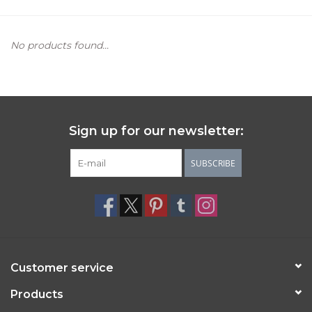
Women's Apparel
No products found...
Children's Gifts & Clothing
Jewelry
Sign up for our newsletter:
Gift cards
SUBSCRIBE
Brands
Customer service
Products