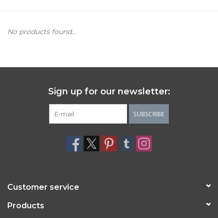
Women's Apparel
No products found...
Children's Gifts & Clothing
Jewelry
Sign up for our newsletter:
Gift cards
SUBSCRIBE
Brands
Customer service
Products