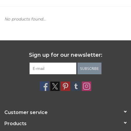
Women's Apparel
No products found...
Children's Gifts & Clothing
Jewelry
Sign up for our newsletter:
Gift cards
SUBSCRIBE
Brands
Customer service
Products