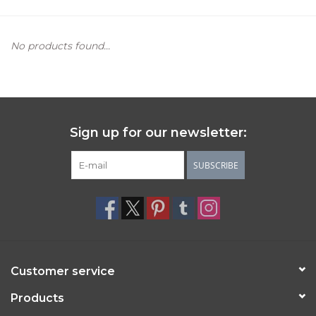
Women's Apparel
No products found...
Children's Gifts & Clothing
Jewelry
Sign up for our newsletter:
Gift cards
SUBSCRIBE
Brands
Customer service
Products