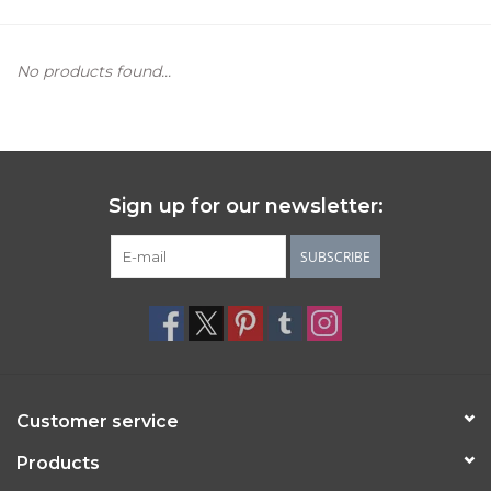
Women's Apparel
No products found...
Children's Gifts & Clothing
Jewelry
Sign up for our newsletter:
Gift cards
SUBSCRIBE
Brands
Customer service
Products