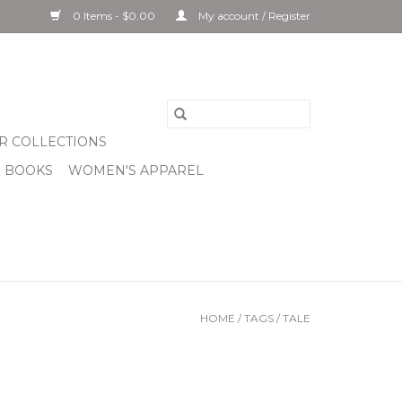
0 Items - $0.00
My account / Register
R COLLECTIONS
& BOOKS
WOMEN'S APPAREL
HOME
/
TAGS
/
TALE