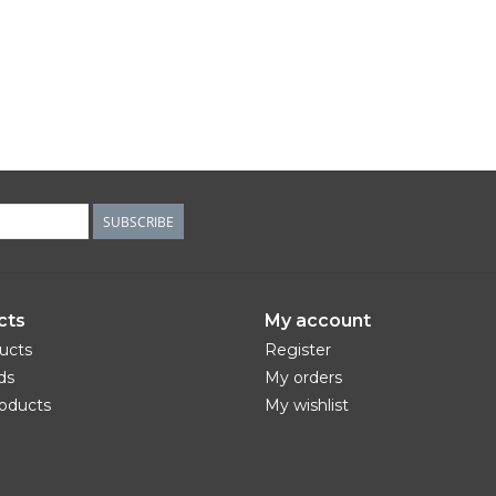
SUBSCRIBE
cts
My account
ducts
Register
ds
My orders
oducts
My wishlist