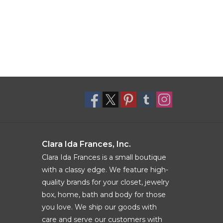
Clara Ida Frances, Inc.
Clara Ida Frances is a small boutique
with a classy edge. We feature high-
quality brands for your closet, jewelry
box, home, bath and body for those
you love. We ship our goods with
care and serve our customers with