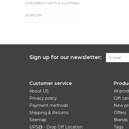
CHILDREN'S GIFTS & CLOTHING
JEWELRY
Sign up for our newsletter:
Customer service
Produ
About US
All pro
Privacy policy
Gift car
Payment methods
New pr
Shipping & Returns
Offers
Sitemap
Brands
UPS@ - Drop Off Location
Tags