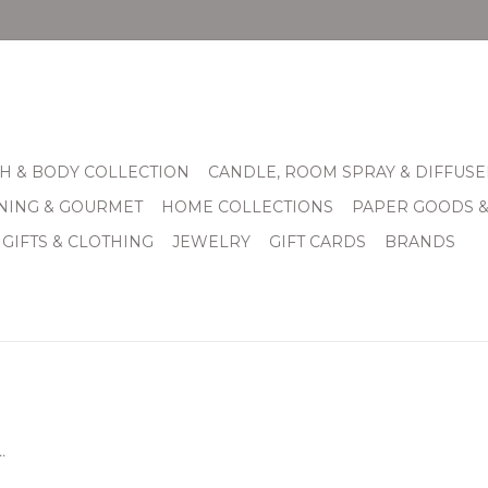
H & BODY COLLECTION
CANDLE, ROOM SPRAY & DIFFUSE
INING & GOURMET
HOME COLLECTIONS
PAPER GOODS 
 GIFTS & CLOTHING
JEWELRY
GIFT CARDS
BRANDS
.