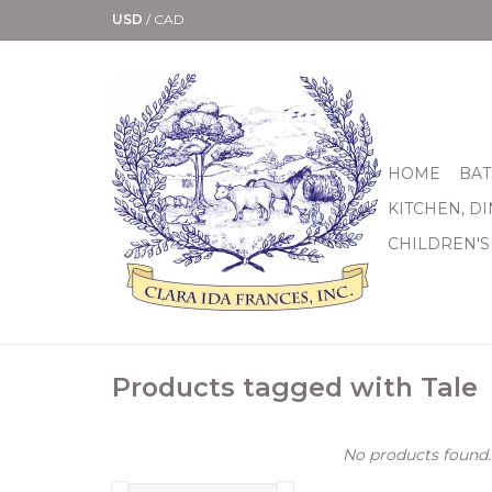
USD
/
CAD
HOME
BAT
KITCHEN, D
CHILDREN'S
Products tagged with Tale
No products found..