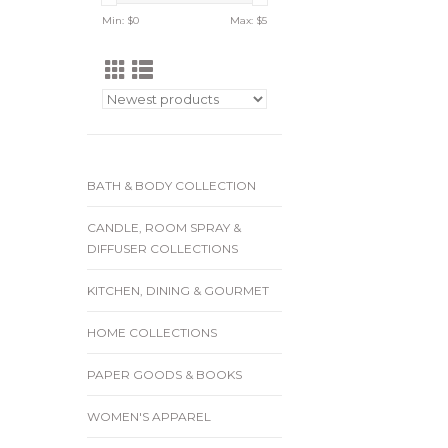
Min: $
0
Max: $
5
BATH & BODY COLLECTION
CANDLE, ROOM SPRAY &
DIFFUSER COLLECTIONS
KITCHEN, DINING & GOURMET
HOME COLLECTIONS
PAPER GOODS & BOOKS
WOMEN'S APPAREL