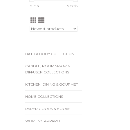
Min: $
0
Max: $
5
BATH & BODY COLLECTION
CANDLE, ROOM SPRAY &
DIFFUSER COLLECTIONS
KITCHEN, DINING & GOURMET
HOME COLLECTIONS
PAPER GOODS & BOOKS
WOMEN'S APPAREL