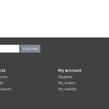
SUBSCRIBE
cts
My account
ducts
Register
ds
My orders
oducts
My wishlist