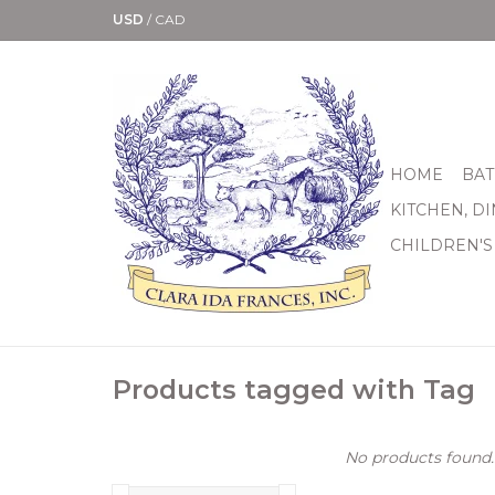
USD
/
CAD
HOME
BAT
KITCHEN, D
CHILDREN'S
Products tagged with Tag
No products found..