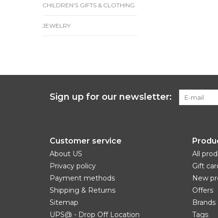
CHILDREN'S GIFTS & CLOTHING
JEWELRY
Sign up for our newsletter:
Customer service
Produ
About US
All pro
Privacy policy
Gift car
Payment methods
New pr
Shipping & Returns
Offers
Sitemap
Brands
UPS@ - Drop Off Location
Tags