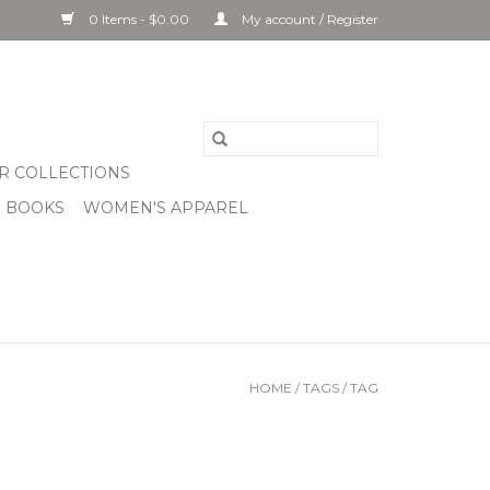
0 Items - $0.00
My account / Register
R COLLECTIONS
& BOOKS
WOMEN'S APPAREL
HOME
/
TAGS
/
TAG