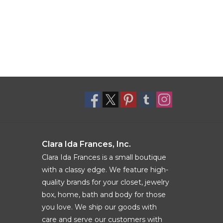
Clara Ida Frances, Inc.
Clara Ida Frances is a small boutique
with a classy edge. We feature high-
quality brands for your closet, jewelry
box, home, bath and body for those
you love. We ship our goods with
care and serve our customers with