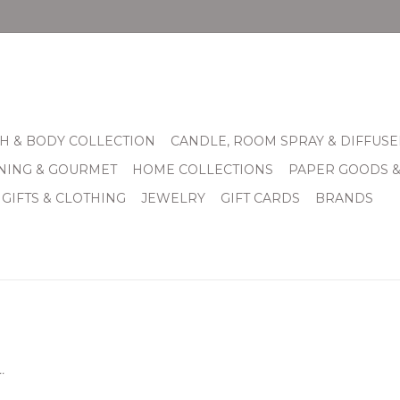
H & BODY COLLECTION
CANDLE, ROOM SPRAY & DIFFUSE
INING & GOURMET
HOME COLLECTIONS
PAPER GOODS 
 GIFTS & CLOTHING
JEWELRY
GIFT CARDS
BRANDS
.