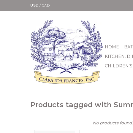
USD
/
CAD
HOME
BAT
KITCHEN, D
CHILDREN'S
Products tagged with Sum
No products found..