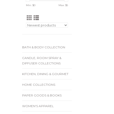
Min: $
0
Max: $
5
BATH & BODY COLLECTION
CANDLE, ROOM SPRAY &
DIFFUSER COLLECTIONS
KITCHEN, DINING & GOURMET
HOME COLLECTIONS
PAPER GOODS & BOOKS
WOMEN'S APPAREL