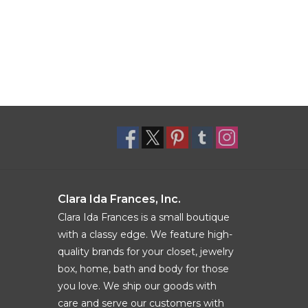
Clara Ida Frances, Inc.
Clara Ida Frances is a small boutique
with a classy edge. We feature high-
quality brands for your closet, jewelry
box, home, bath and body for those
you love. We ship our goods with
care and serve our customers with