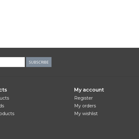
SUBSCRIBE
cts
My account
ducts
Register
ds
My orders
oducts
My wishlist