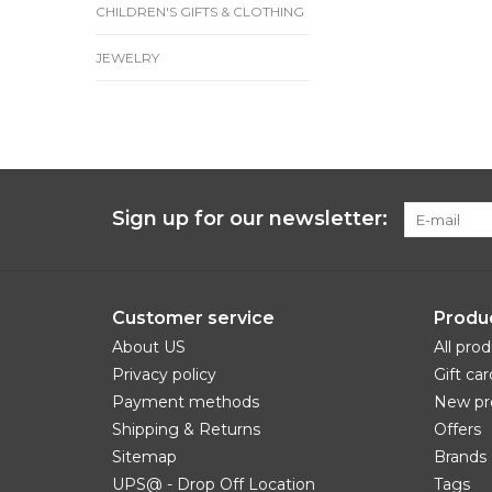
CHILDREN'S GIFTS & CLOTHING
JEWELRY
Sign up for our newsletter:
Customer service
Produ
About US
All pro
Privacy policy
Gift car
Payment methods
New pr
Shipping & Returns
Offers
Sitemap
Brands
UPS@ - Drop Off Location
Tags