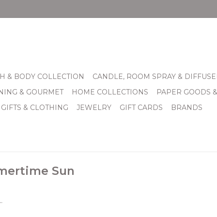
H & BODY COLLECTION
CANDLE, ROOM SPRAY & DIFFUSE
INING & GOURMET
HOME COLLECTIONS
PAPER GOODS 
 GIFTS & CLOTHING
JEWELRY
GIFT CARDS
BRANDS
mertime Sun
.