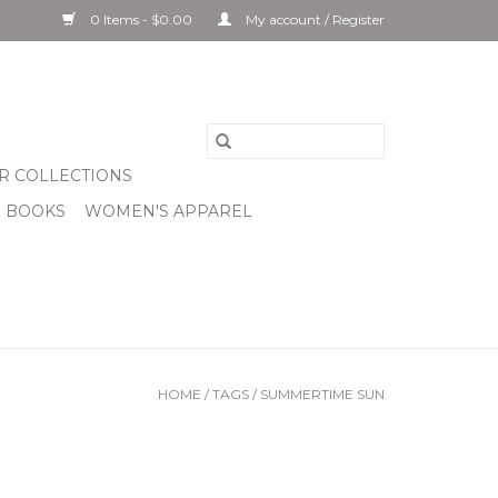
0 Items - $0.00
My account / Register
R COLLECTIONS
& BOOKS
WOMEN'S APPAREL
HOME
/
TAGS
/
SUMMERTIME SUN