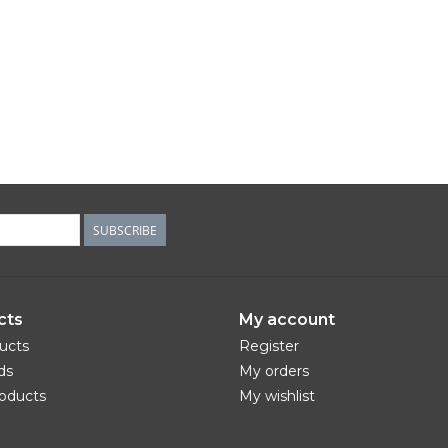
SUBSCRIBE
cts
My account
ducts
Register
ds
My orders
oducts
My wishlist