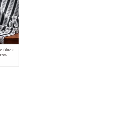
me! Durable
an be worn
ith it.
RT
e Black
hrow