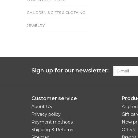
CHILDREN'S GIFTS & CLOTHING
JEWELRY
Sign up for our newsletter:
Customer service
Produ
About US
All pro
Privacy policy
Gift car
Payment methods
New pr
Shipping & Returns
Offers
Sitemap
Brands