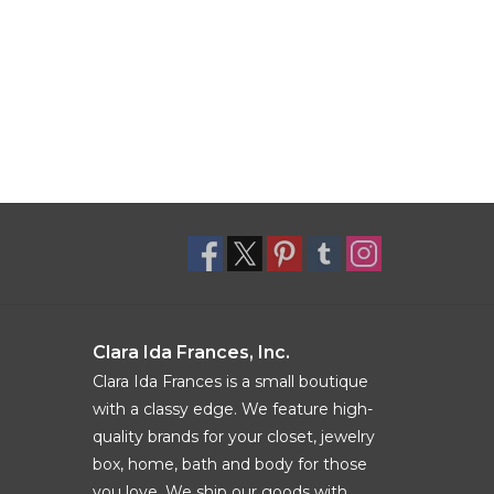
Clara Ida Frances, Inc.
Clara Ida Frances is a small boutique
with a classy edge. We feature high-
quality brands for your closet, jewelry
box, home, bath and body for those
you love. We ship our goods with