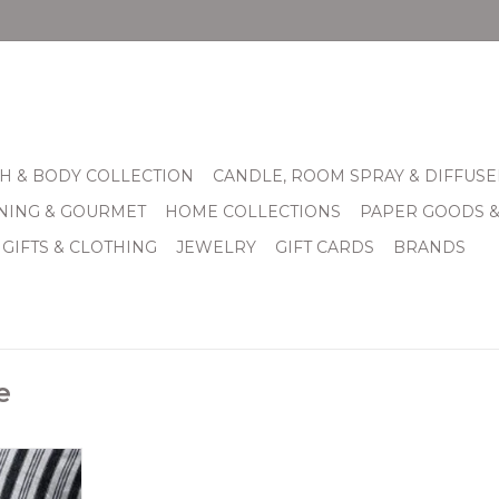
H & BODY COLLECTION
CANDLE, ROOM SPRAY & DIFFUSE
INING & GOURMET
HOME COLLECTIONS
PAPER GOODS 
 GIFTS & CLOTHING
JEWELRY
GIFT CARDS
BRANDS
e
d loomed
black and