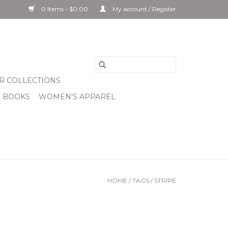
0 Items - $0.00
My account / Register
R COLLECTIONS
& BOOKS
WOMEN'S APPAREL
HOME
/
TAGS
/
STRIPE