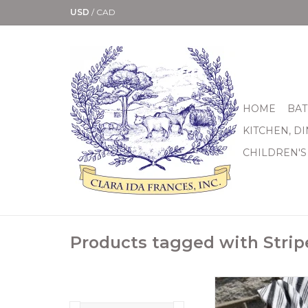
USD
/
CAD
HOME
BAT
KITCHEN, D
CHILDREN'S
Products tagged with Strip
40”x72”. 100% han
cotton throw. Fun 