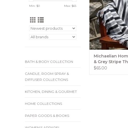
grey stripes! Handso
Min: $
0
Max: $
65
and good looking.. C
or can cover up w
ADD TO CA
Michaelian Hom
& Grey Stripe T
BATH & BODY COLLECTION
$65.00
CANDLE, ROOM SPRAY &
DIFFUSER COLLECTIONS
KITCHEN, DINING & GOURMET
HOME COLLECTIONS
PAPER GOODS & BOOKS
WOMEN'S APPAREL