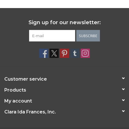
Sign up for our newsletter:
SUBSCRIBE
Customer service
Products
My account
Clara Ida Frances, Inc.