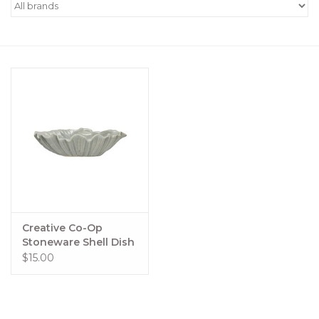
Women's Apparel
Children's Gifts & Clothing
Jewelry
Gift cards
Brands
Creative Co-Op
Stoneware Shell Dish
$15.00