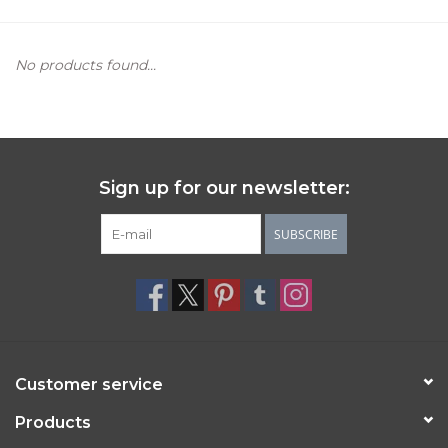
Women's Apparel
No products found...
Children's Gifts & Clothing
Jewelry
Sign up for our newsletter:
Gift cards
SUBSCRIBE
Brands
Customer service
Products