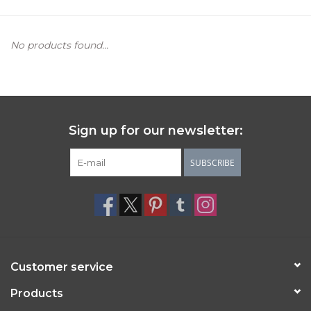
Women's Apparel
No products found...
Children's Gifts & Clothing
Jewelry
Sign up for our newsletter:
Gift cards
SUBSCRIBE
Brands
Customer service
Products