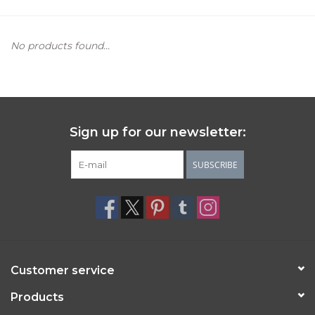
Women's Apparel
No products found...
Children's Gifts & Clothing
Jewelry
Sign up for our newsletter:
Gift cards
SUBSCRIBE
Brands
Customer service
Products