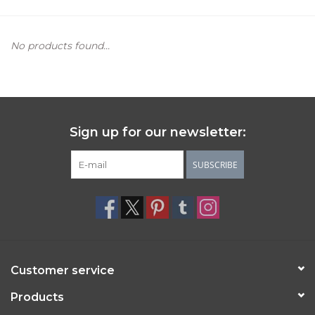
Women's Apparel
No products found...
Children's Gifts & Clothing
Jewelry
Sign up for our newsletter:
Gift cards
SUBSCRIBE
Brands
Customer service
Products