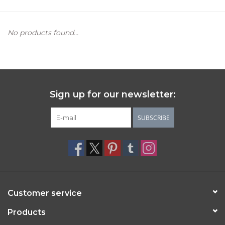
Women's Apparel
No products found...
Children's Gifts & Clothing
Jewelry
Sign up for our newsletter:
Gift cards
SUBSCRIBE
Brands
Customer service
Products