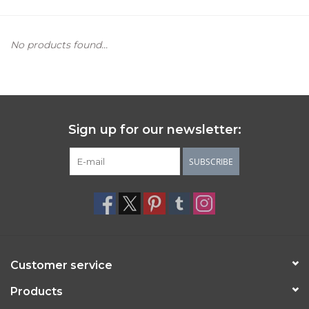
Women's Apparel
No products found...
Children's Gifts & Clothing
Jewelry
Sign up for our newsletter:
Gift cards
SUBSCRIBE
Brands
Customer service
Products