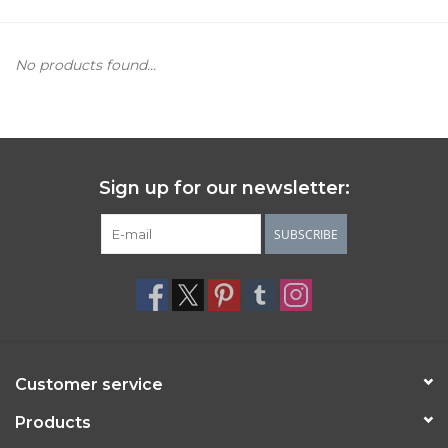
Women's Apparel
No products found...
Children's Gifts & Clothing
Jewelry
Sign up for our newsletter:
Gift cards
SUBSCRIBE
Brands
Customer service
Products