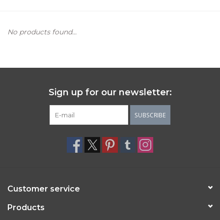
Women's Apparel
No products found...
Children's Gifts & Clothing
Jewelry
Sign up for our newsletter:
Gift cards
SUBSCRIBE
Brands
Customer service
Products