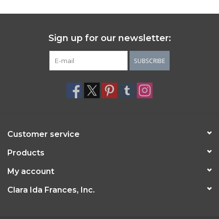
Sign up for our newsletter:
SUBSCRIBE
Customer service
Products
My account
Clara Ida Frances, Inc.