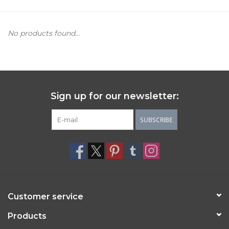
Women's Apparel
No products found...
Children's Gifts & Clothing
Jewelry
Sign up for our newsletter:
Gift cards
SUBSCRIBE
Brands
Customer service
Products