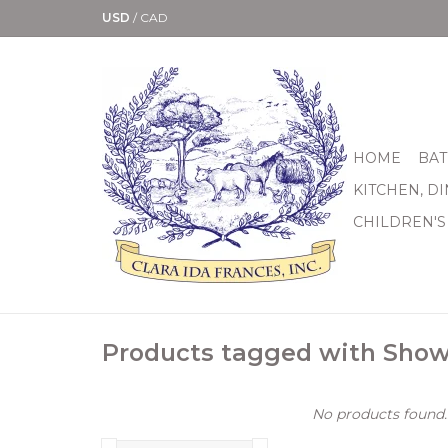
USD
/
CAD
HOME
BAT
KITCHEN, D
CHILDREN'S
Products tagged with Show
No products found..