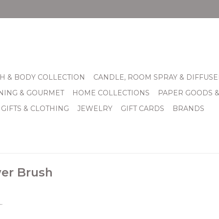
H & BODY COLLECTION
CANDLE, ROOM SPRAY & DIFFUSE
INING & GOURMET
HOME COLLECTIONS
PAPER GOODS 
 GIFTS & CLOTHING
JEWELRY
GIFT CARDS
BRANDS
er Brush
.