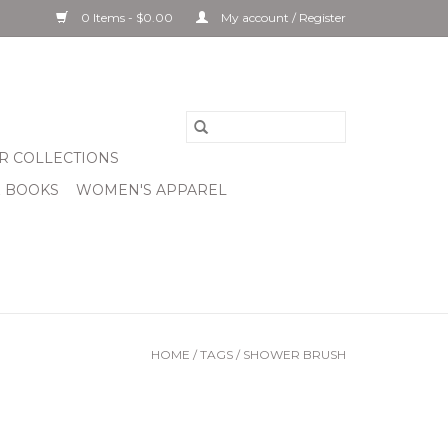
0 Items - $0.00
My account / Register
R COLLECTIONS
& BOOKS
WOMEN'S APPAREL
HOME
/
TAGS
/
SHOWER BRUSH