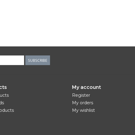
SUBSCRIBE
cts
My account
ducts
Register
ds
My orders
oducts
My wishlist