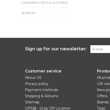
CHILDREN'S GIFTS & CLOTHING
JEWELRY
Sign up for our newsletter:
Customer service
Produ
About US
All pro
Privacy policy
Gift car
Payment methods
New pr
Shipping & Returns
Offers
Sitemap
Brands
UPS@ - Drop Off Location
Tags