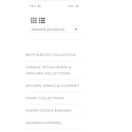
Min: $
0
Max: $
5
BATH & BODY COLLECTION
CANDLE, ROOM SPRAY &
DIFFUSER COLLECTIONS
KITCHEN, DINING & GOURMET
HOME COLLECTIONS
PAPER GOODS & BOOKS
WOMEN'S APPAREL