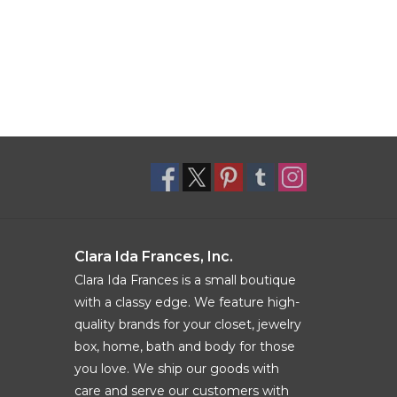
Clara Ida Frances, Inc.
Clara Ida Frances is a small boutique
with a classy edge. We feature high-
quality brands for your closet, jewelry
box, home, bath and body for those
you love. We ship our goods with
care and serve our customers with