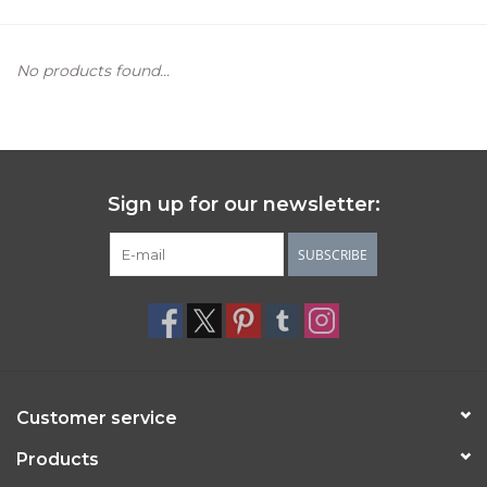
Women's Apparel
No products found...
Children's Gifts & Clothing
Jewelry
Sign up for our newsletter:
Gift cards
SUBSCRIBE
Brands
Customer service
Products