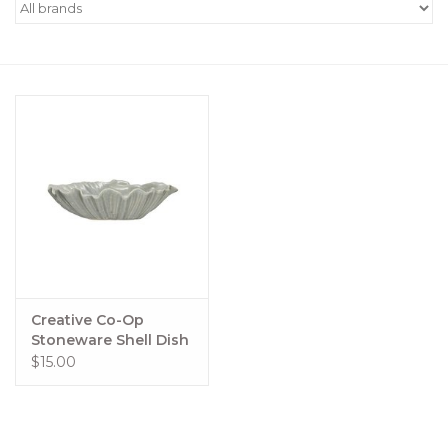
Women's Apparel
Children's Gifts & Clothing
Jewelry
Gift cards
Brands
Creative Co-Op
Stoneware Shell Dish
$15.00