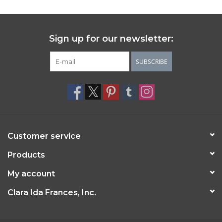
Sign up for our newsletter:
SUBSCRIBE
Customer service
Products
My account
Clara Ida Frances, Inc.