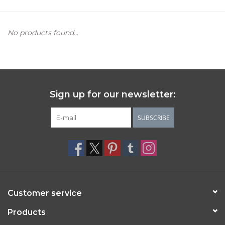
Women's Apparel
No products found...
Children's Gifts & Clothing
Jewelry
Sign up for our newsletter:
Gift cards
SUBSCRIBE
Brands
Customer service
Products