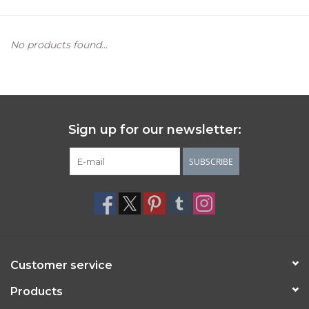
Women's Apparel
No products found...
Children's Gifts & Clothing
Jewelry
Sign up for our newsletter:
Gift cards
SUBSCRIBE
Brands
Customer service
Products