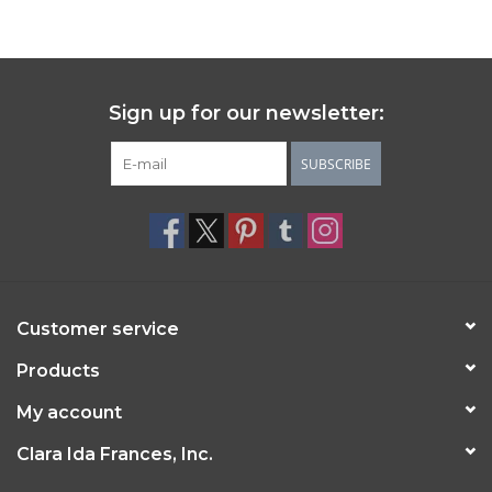
Sign up for our newsletter:
SUBSCRIBE
Customer service
Products
My account
Clara Ida Frances, Inc.