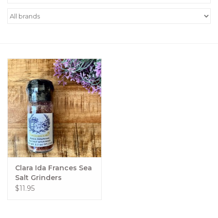
Women's Apparel
Children's Gifts & Clothing
Jewelry
Gift cards
Brands
Clara Ida Frances Sea
Salt Grinders
$11.95