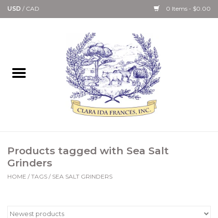
USD
/
CAD
0 Items - $0.00
Home
Bath & Body Collection
Candle, Room Spray &
Diffuser Collections
Kitchen, Dining &
Products tagged with Sea Salt
Gourmet
Grinders
HOME
/
TAGS
/
SEA SALT GRINDERS
Home Collections
Paper Goods & Books