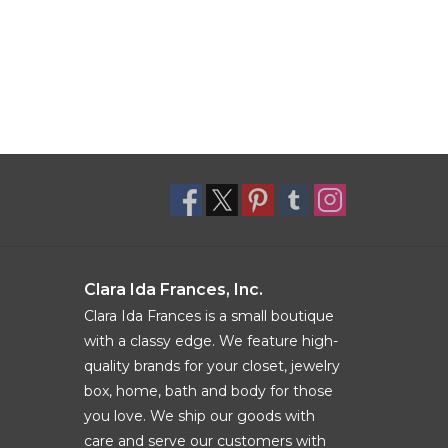
Clara Ida Frances, Inc.
Clara Ida Frances is a small boutique
with a classy edge. We feature high-
quality brands for your closet, jewelry
box, home, bath and body for those
you love. We ship our goods with
care and serve our customers with