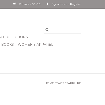
0 Items - $0.00
My account / Register
R COLLECTIONS
& BOOKS
WOMEN'S APPAREL
HOME
/
TAGS
/
SAPPHIRE