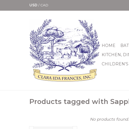
USD
/
CAD
HOME
BAT
KITCHEN, D
CHILDREN'S
Products tagged with Sapp
No products found..