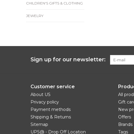
CHILDREN'S GIFTS & CLOTHING
JEWELRY
Sign up for our newsletter:
Customer service
Produ
About US
All pro
Privacy policy
Gift car
Payment methods
New pr
Shipping & Returns
Offers
Sitemap
Brands
UPS@ - Drop Off Location
Tags