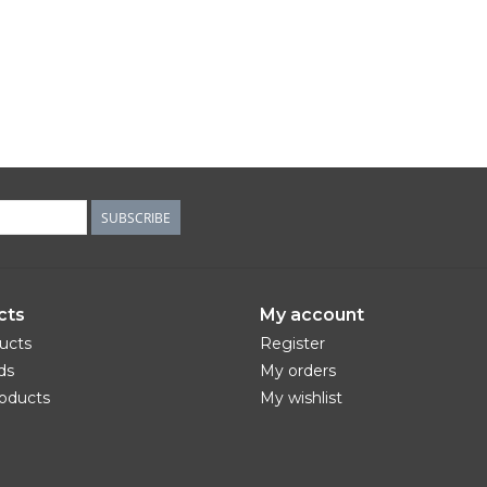
SUBSCRIBE
cts
My account
ducts
Register
ds
My orders
oducts
My wishlist