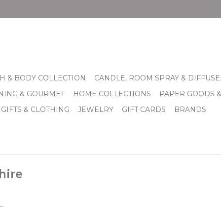
H & BODY COLLECTION
CANDLE, ROOM SPRAY & DIFFUSE
INING & GOURMET
HOME COLLECTIONS
PAPER GOODS 
 GIFTS & CLOTHING
JEWELRY
GIFT CARDS
BRANDS
hire
.