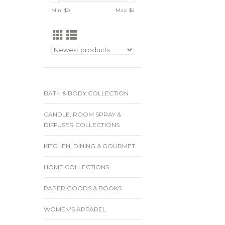
Min: $
0
Max: $
5
BATH & BODY COLLECTION
CANDLE, ROOM SPRAY &
DIFFUSER COLLECTIONS
KITCHEN, DINING & GOURMET
HOME COLLECTIONS
PAPER GOODS & BOOKS
WOMEN'S APPAREL