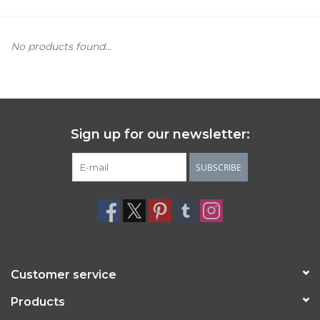
Women's Apparel
No products found...
Children's Gifts & Clothing
Jewelry
Sign up for our newsletter:
Gift cards
SUBSCRIBE
Brands
Customer service
Products