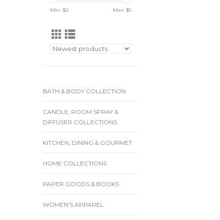
Min: $
0
Max: $
5
BATH & BODY COLLECTION
CANDLE, ROOM SPRAY &
DIFFUSER COLLECTIONS
KITCHEN, DINING & GOURMET
HOME COLLECTIONS
PAPER GOODS & BOOKS
WOMEN'S APPAREL