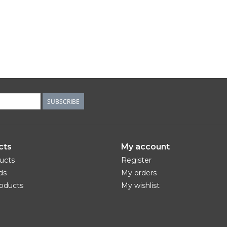
SUBSCRIBE
cts
My account
ducts
Register
ds
My orders
oducts
My wishlist