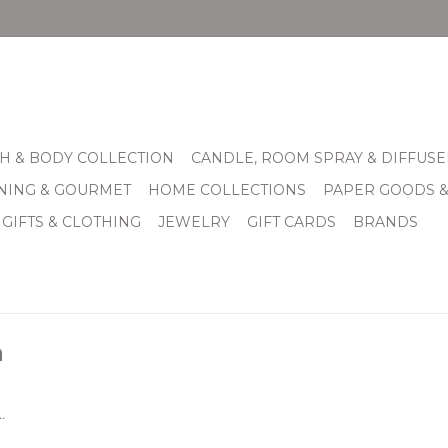
H & BODY COLLECTION
CANDLE, ROOM SPRAY & DIFFUSE
INING & GOURMET
HOME COLLECTIONS
PAPER GOODS 
 GIFTS & CLOTHING
JEWELRY
GIFT CARDS
BRANDS
n
.