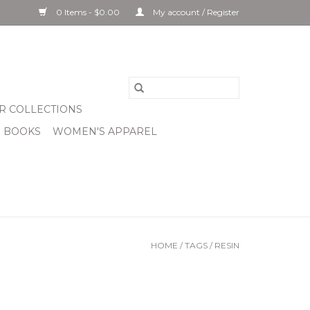
0 Items - $0.00
My account / Register
R COLLECTIONS
& BOOKS
WOMEN'S APPAREL
HOME
/
TAGS
/
RESIN