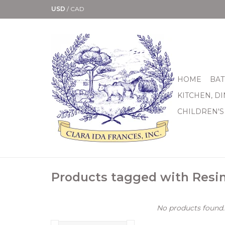
USD
/
CAD
HOME
BAT
KITCHEN, D
CHILDREN'S
Products tagged with Resi
No products found..