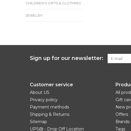
CHILDREN'S GIFTS & CLOTHING
JEWELRY
Sign up for our newsletter:
Customer service
Produ
About US
All pro
Privacy policy
Gift car
Payment methods
New pr
Shipping & Returns
Offers
Sitemap
Brands
UPS@ - Drop Off Location
Tags