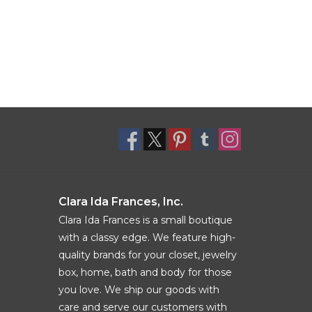
Clara Ida Frances, Inc.
Clara Ida Frances is a small boutique
with a classy edge. We feature high-
quality brands for your closet, jewelry
box, home, bath and body for those
you love. We ship our goods with
care and serve our customers with