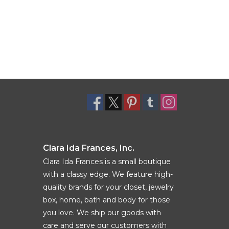
Clara Ida Frances, Inc.
Clara Ida Frances is a small boutique
with a classy edge. We feature high-
quality brands for your closet, jewelry
box, home, bath and body for those
you love. We ship our goods with
care and serve our customers with