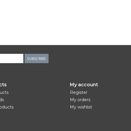
SUBSCRIBE
cts
My account
ducts
Register
ds
My orders
oducts
My wishlist