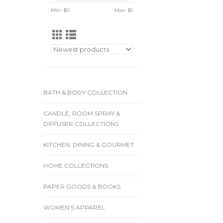
Min: $
0
Max: $
5
BATH & BODY COLLECTION
CANDLE, ROOM SPRAY &
DIFFUSER COLLECTIONS
KITCHEN, DINING & GOURMET
HOME COLLECTIONS
PAPER GOODS & BOOKS
WOMEN'S APPAREL