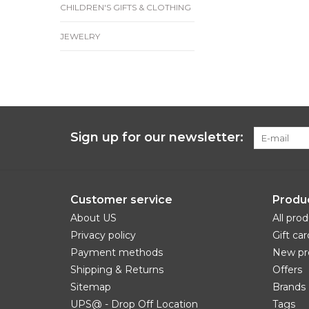
CHILDREN'S GIFTS & CLOTHING
JEWELRY
Sign up for our newsletter:
Customer service
Produ
About US
All pro
Privacy policy
Gift car
Payment methods
New pr
Shipping & Returns
Offers
Sitemap
Brands
UPS@ - Drop Off Location
Tags