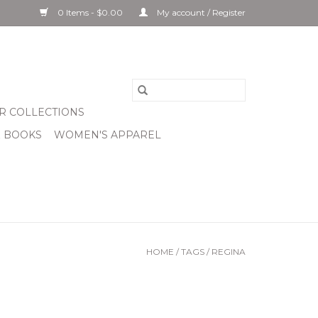
0 Items - $0.00
My account / Register
R COLLECTIONS
& BOOKS
WOMEN'S APPAREL
HOME
/
TAGS
/
REGINA