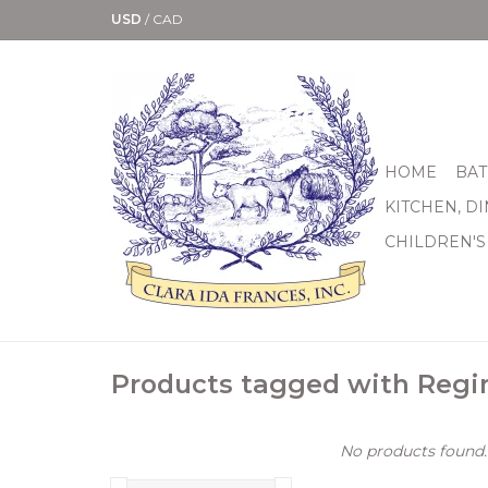
USD
/
CAD
HOME
BAT
KITCHEN, D
CHILDREN'S
Products tagged with Regi
No products found..