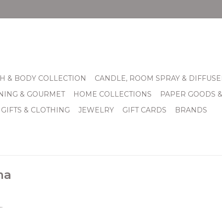
H & BODY COLLECTION
CANDLE, ROOM SPRAY & DIFFUSE
INING & GOURMET
HOME COLLECTIONS
PAPER GOODS 
 GIFTS & CLOTHING
JEWELRY
GIFT CARDS
BRANDS
na
.