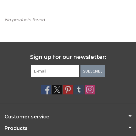
Women's Apparel
No products found...
Children's Gifts & Clothing
Jewelry
Sign up for our newsletter:
Gift cards
SUBSCRIBE
Brands
Customer service
Products