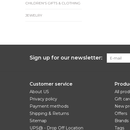
CHILDREN'S GIFTS & CLOTHING
JEWELRY
Sign up for our newsletter:
Customer service
Produ
About US
All pro
Privacy policy
Gift car
Payment methods
New pr
Shipping & Returns
Offers
Sitemap
Brands
UPS@ - Drop Off Location
Tags