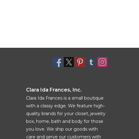
Clara Ida Frances, Inc.
Clara Ida Frances is a small boutique
with a classy edge. We feature high-
quality brands for your closet, jewelry
box, home, bath and body for those
you love. We ship our goods with
care and serve our customers with