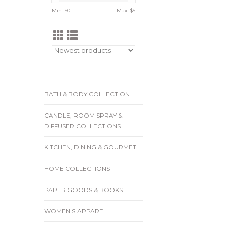
Min: $
0
Max: $
5
BATH & BODY COLLECTION
CANDLE, ROOM SPRAY &
DIFFUSER COLLECTIONS
KITCHEN, DINING & GOURMET
HOME COLLECTIONS
PAPER GOODS & BOOKS
WOMEN'S APPAREL