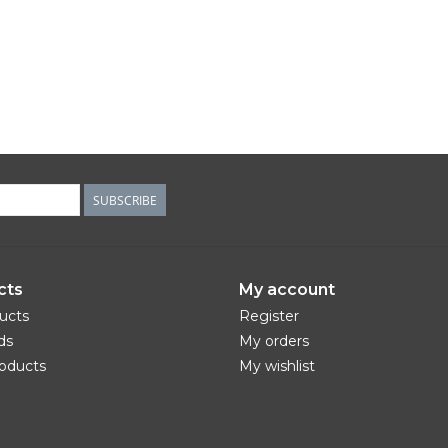
SUBSCRIBE
cts
My account
ducts
Register
ds
My orders
oducts
My wishlist