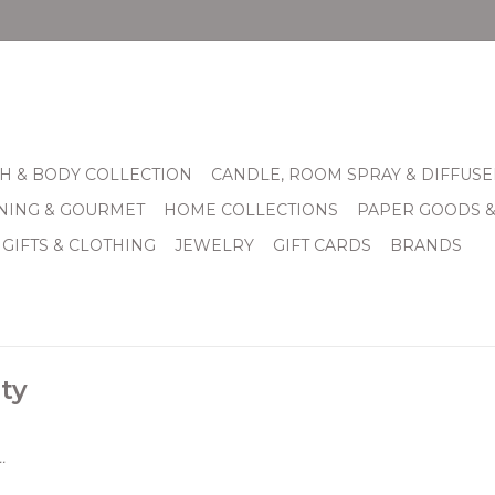
H & BODY COLLECTION
CANDLE, ROOM SPRAY & DIFFUSE
INING & GOURMET
HOME COLLECTIONS
PAPER GOODS 
 GIFTS & CLOTHING
JEWELRY
GIFT CARDS
BRANDS
ty
.