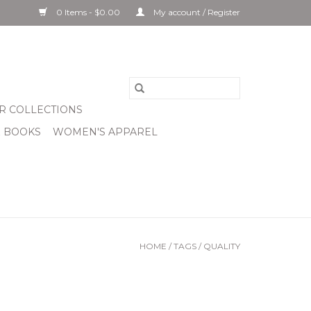
0 Items - $0.00
My account / Register
R COLLECTIONS
& BOOKS
WOMEN'S APPAREL
HOME
/
TAGS
/
QUALITY