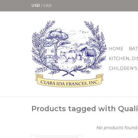
USD
/
CAD
HOME
BAT
KITCHEN, D
CHILDREN'S
Products tagged with Quali
No products found..