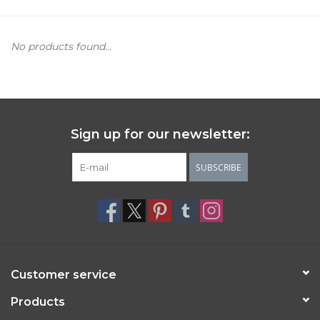
Women's Apparel
No products found...
Children's Gifts & Clothing
Jewelry
Sign up for our newsletter:
Gift cards
SUBSCRIBE
Brands
Customer service
Products