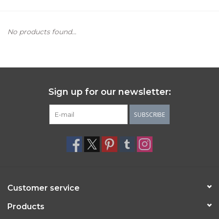
Women's Apparel
No products found...
Children's Gifts & Clothing
Jewelry
Sign up for our newsletter:
Gift cards
SUBSCRIBE
Brands
Customer service
Products