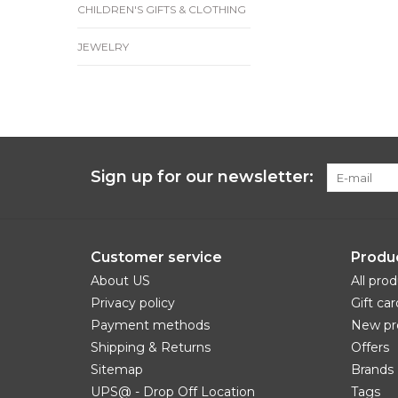
CHILDREN'S GIFTS & CLOTHING
JEWELRY
Sign up for our newsletter:
Customer service
Produ
About US
All pro
Privacy policy
Gift car
Payment methods
New pr
Shipping & Returns
Offers
Sitemap
Brands
UPS@ - Drop Off Location
Tags