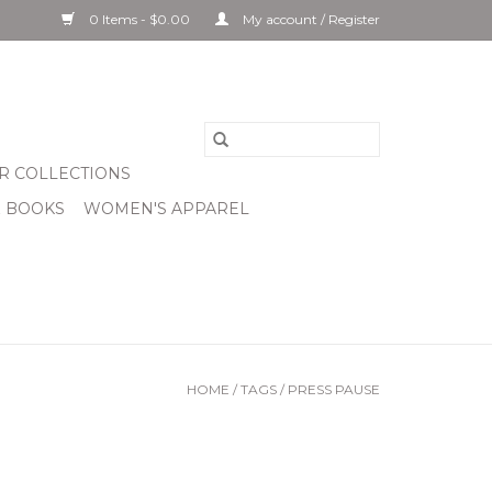
0 Items - $0.00
My account / Register
R COLLECTIONS
& BOOKS
WOMEN'S APPAREL
HOME
/
TAGS
/
PRESS PAUSE