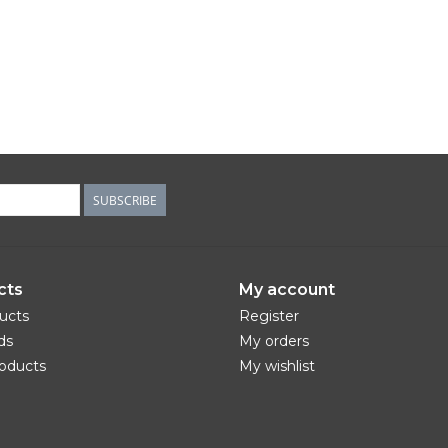
SUBSCRIBE
cts
My account
ducts
Register
ds
My orders
oducts
My wishlist