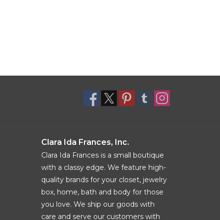
Clara Ida Frances, Inc.
Clara Ida Frances is a small boutique
with a classy edge. We feature high-
quality brands for your closet, jewelry
box, home, bath and body for those
you love. We ship our goods with
care and serve our customers with