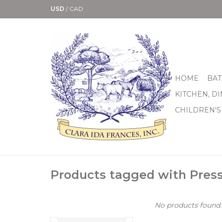
USD
/
CAD
HOME
BAT
KITCHEN, D
CHILDREN'S
Products tagged with Pres
No products found..