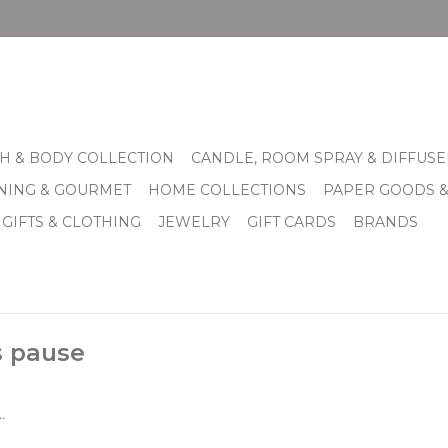
H & BODY COLLECTION
CANDLE, ROOM SPRAY & DIFFUSE
INING & GOURMET
HOME COLLECTIONS
PAPER GOODS 
 GIFTS & CLOTHING
JEWELRY
GIFT CARDS
BRANDS
s pause
.