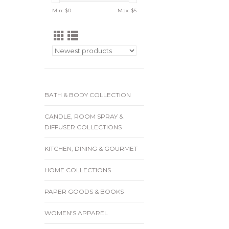
Min: $
0
Max: $
5
BATH & BODY COLLECTION
CANDLE, ROOM SPRAY &
DIFFUSER COLLECTIONS
KITCHEN, DINING & GOURMET
HOME COLLECTIONS
PAPER GOODS & BOOKS
WOMEN'S APPAREL