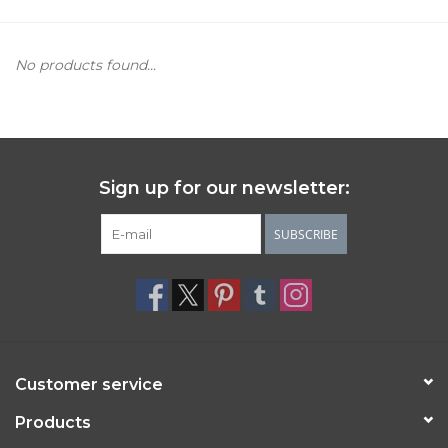
Women's Apparel
No products found...
Children's Gifts & Clothing
Jewelry
Sign up for our newsletter:
Gift cards
SUBSCRIBE
Brands
Customer service
Products