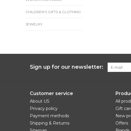
CHILDREN'S GIFTS & CLOTHING
JEWELRY
Sign up for our newsletter:
Customer service
Produ
About US
All pro
Privacy policy
Gift car
Payment methods
New pr
Shipping & Returns
Offers
Sitemap
Brands