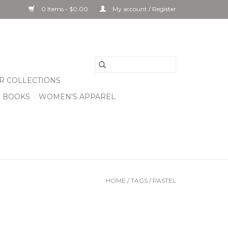
0 Items - $0.00
My account / Register
R COLLECTIONS
& BOOKS
WOMEN'S APPAREL
HOME
/
TAGS
/
PASTEL