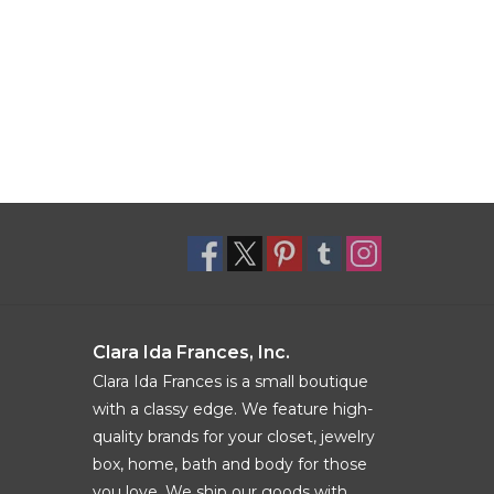
Clara Ida Frances, Inc.
Clara Ida Frances is a small boutique
with a classy edge. We feature high-
quality brands for your closet, jewelry
box, home, bath and body for those
you love. We ship our goods with