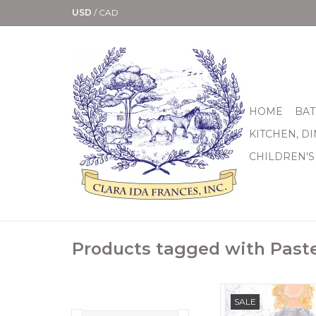
USD
/
CAD
HOME
BAT
KITCHEN, D
CHILDREN'S
Products tagged with Paste
12" x 24" Add this sw
SALE
angel is by Kasey 