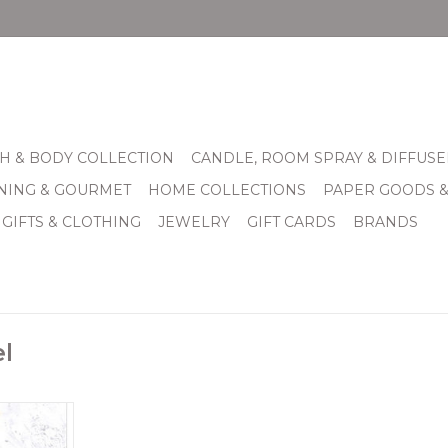
H & BODY COLLECTION
CANDLE, ROOM SPRAY & DIFFUSE
INING & GOURMET
HOME COLLECTIONS
PAPER GOODS 
 GIFTS & CLOTHING
JEWELRY
GIFT CARDS
BRANDS
l
eet silver
Hope. On