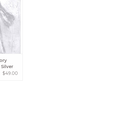
RT
ory
Silver
$49.00