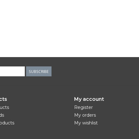
SUBSCRIBE
cts
My account
ducts
Register
ds
My orders
oducts
My wishlist