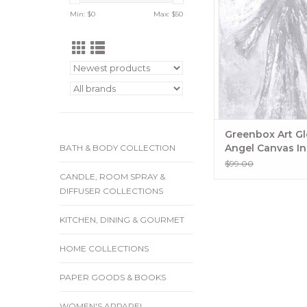
Canvas
Min: $
0
Max: $
50
ADD TO CA
Greenbox Art Gl
Angel Canvas In 
BATH & BODY COLLECTION
$99.00
CANDLE, ROOM SPRAY &
DIFFUSER COLLECTIONS
KITCHEN, DINING & GOURMET
HOME COLLECTIONS
PAPER GOODS & BOOKS
WOMEN'S APPAREL