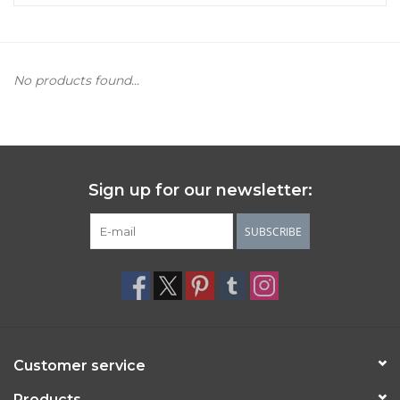
Women's Apparel
No products found...
Children's Gifts & Clothing
Jewelry
Gift cards
Sign up for our newsletter:
Brands
SUBSCRIBE
Customer service
Products