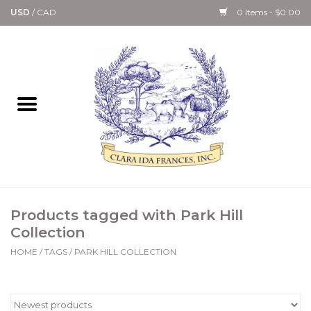
USD
/
CAD
0 Items - $0.00
Home
Bath & Body Collection
Candle, Room Spray &
Diffuser Collections
Kitchen, Dining &
Products tagged with Park Hill
Gourmet
Collection
HOME
/
TAGS
/
PARK HILL COLLECTION
Home Collections
Paper Goods & Books