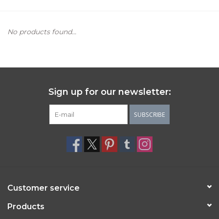
Women's Apparel
No products found...
Children's Gifts & Clothing
Jewelry
Sign up for our newsletter:
Gift cards
SUBSCRIBE
Brands
Customer service
Products